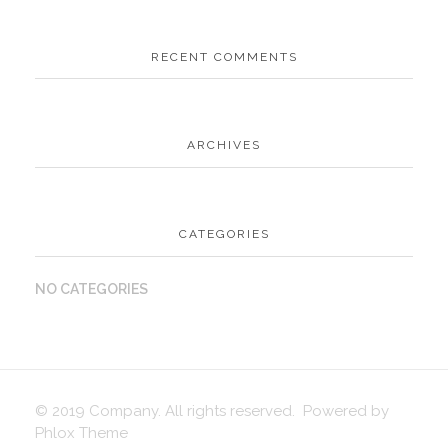
RECENT COMMENTS
ARCHIVES
CATEGORIES
NO CATEGORIES
© 2019 Company. All rights reserved. Powered by
Phlox Theme