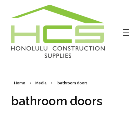
Honolulu Construction Supplies
Home
Media
bathroom doors
bathroom doors